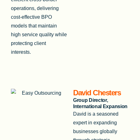
operations, delivering
cost-effective BPO
models that maintain
high service quality while
protecting client
interests.
David Chesters
Group Director,
International Expansion
David is a seasoned
expert in expanding
businesses globally