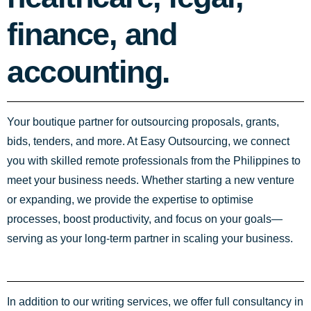
finance, and
accounting.
Your boutique partner for outsourcing proposals, grants,
bids, tenders, and more. At Easy Outsourcing, we connect
you with skilled remote professionals from the Philippines to
meet your business needs. Whether starting a new venture
or expanding, we provide the expertise to optimise
processes, boost productivity, and focus on your goals—
serving as your long-term partner in scaling your business.
In addition to our writing services, we offer full consultancy in