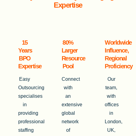
Expertise
15
80%
Worldwide
Years
Larger
Influence,
BPO
Resource
Regional
Expertise
Pool
Proficiency
Easy
Connect
Our
Outsourcing
with
team,
specialises
an
with
in
extensive
offices
providing
global
in
professional
network
London,
staffing
of
UK,