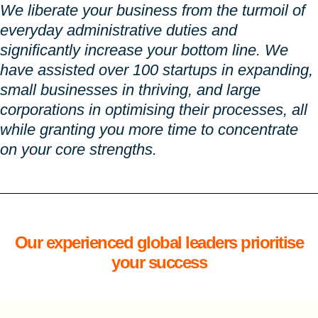
We liberate your business from the turmoil of
everyday administrative duties and
significantly increase your bottom line. We
have assisted over 100 startups in expanding,
small businesses in thriving, and large
corporations in optimising their processes, all
while granting you more time to concentrate
on your core strengths.
Our experienced global leaders prioritise
your success