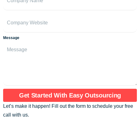
Message
Get Started With Easy Outsourcing
Let’s make it happen! Fill out the form to schedule your free
call with us.
Are you ready to assemble an exceptional