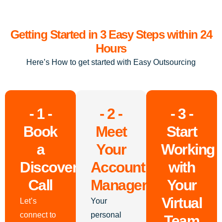
Getting Started in 3 Easy Steps within 24
Hours
Here’s How to get started with Easy Outsourcing
- 1 -
- 2 -
- 3 -
Book
Meet
Start
a
Your
Working
Discovery
Account
with
Call
Manager
Your
Virtual
Let’s
Your
connect to
personal
Team