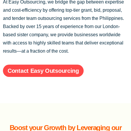
At Easy Outsourcing, we bridge the gap between expertise
and cost-efficiency by offering top-tier grant, bid, proposal,
and tender team outsourcing services from the Philippines.
Backed by over 15 years of experience from our London-
based sister company, we provide businesses worldwide
with access to highly skilled teams that deliver exceptional
results—at a fraction of the cost.
Contact Easy Outsourcing
Boost your Growth by Leveraging our