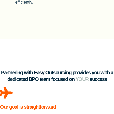
efficiently.
Partnering with Easy Outsourcing provides you with a
dedicated BPO team focused on
YOUR
success
Our goal is straightforward