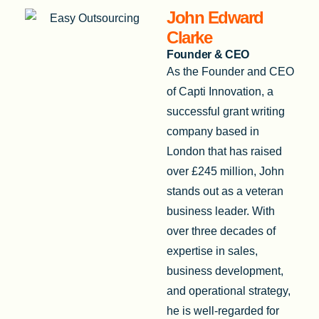
John Edward
Clarke
Founder & CEO
As the Founder and CEO
of Capti Innovation, a
successful grant writing
company based in
London that has raised
over £245 million, John
stands out as a veteran
business leader. With
over three decades of
expertise in sales,
business development,
and operational strategy,
he is well-regarded for