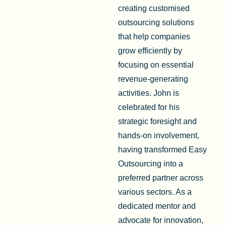
creating customised
outsourcing solutions
that help companies
grow efficiently by
focusing on essential
revenue-generating
activities. John is
celebrated for his
strategic foresight and
hands-on involvement,
having transformed Easy
Outsourcing into a
preferred partner across
various sectors. As a
dedicated mentor and
advocate for innovation,