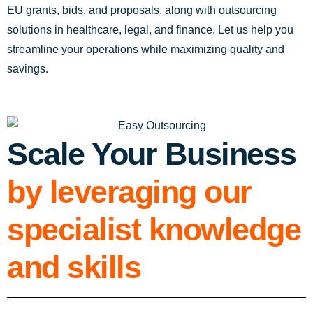
EU grants, bids, and proposals, along with outsourcing
solutions in healthcare, legal, and finance. Let us help you
streamline your operations while maximizing quality and
savings.
Scale Your Business
by leveraging our
specialist knowledge
and skills