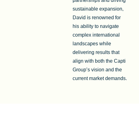
partnerships and driving
sustainable expansion,
David is renowned for
his ability to navigate
complex international
landscapes while
delivering results that
align with both the Capti
Group’s vision and the
current market demands.