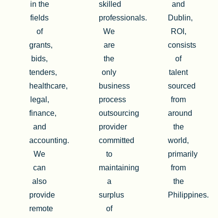
in the
skilled
and
fields
professionals.
Dublin,
of
We
ROI,
grants,
are
consists
bids,
the
of
tenders,
only
talent
healthcare,
business
sourced
legal,
process
from
finance,
outsourcing
around
and
provider
the
accounting.
committed
world,
We
to
primarily
can
maintaining
from
also
a
the
provide
surplus
Philippines.
remote
of