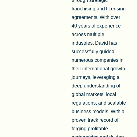
through strategic
franchising and licensing
agreements. With over
40 years of experience
across multiple
industries, David has
successfully guided
numerous companies in
their international growth
journeys, leveraging a
deep understanding of
global markets, local
regulations, and scalable
business models. With a
proven track record of
forging profitable