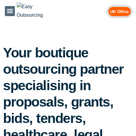
UK Office
Services & Industries
Contact Us
Your boutique
outsourcing partner
specialising in
proposals, grants,
bids, tenders,
healthcare, legal,