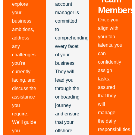
explore
account
Members
your
manager is
Once you
business
committed
align with
ambitions,
to
your top
address
comprehending
talents, you
any
every facet
can
challenges
of your
confidently
you’re
business.
assign
currently
They will
tasks,
facing, and
lead you
assured
discuss the
through the
that they
assistance
onboarding
will
you
journey
manage
require.
and ensure
the daily
We’ll guide
that your
responsibilities.
you
offshore