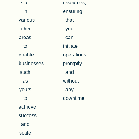
staff
resources,
in
ensuring
various
that
other
you
areas
can
to
initiate
enable
operations
businesses
promptly
such
and
as
without
yours
any
to
downtime.
achieve
success
and
scale