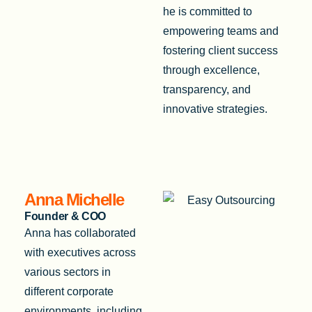
he is committed to
empowering teams and
fostering client success
through excellence,
transparency, and
innovative strategies.
Anna Michelle
Founder & COO
Anna has collaborated
with executives across
various sectors in
different corporate
environments, including