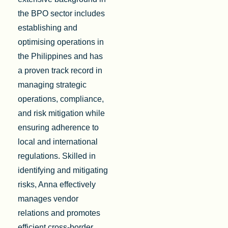
the BPO sector includes
establishing and
optimising operations in
the Philippines and has
a proven track record in
managing strategic
operations, compliance,
and risk mitigation while
ensuring adherence to
local and international
regulations. Skilled in
identifying and mitigating
risks, Anna effectively
manages vendor
relations and promotes
efficient cross-border