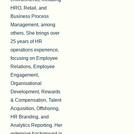
HRO, Retail, and
Business Process
Management, among
others. She brings over
25 years of HR
operations experience,
focusing on Employee
Relations, Employee
Engagement,
Organisational
Development, Rewards
& Compensation, Talent
Acquisition, Offshoring,
HR Branding, and
Analytics Reporting. Her
extensive background in