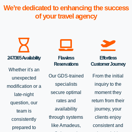
We’re dedicated to enhancing the success
of your travel agency
247/365 Availability
Flawless
Effortless
Reservations
Customer Journey
Whether it's an
Our GDS-trained
From the initial
unexpected
specialists
inquiry to the
modification or a
secure optimal
moment they
late-night
rates and
return from their
question, our
availability
journey, your
team is
through systems
clients enjoy
consistently
like Amadeus,
consistent and
prepared to