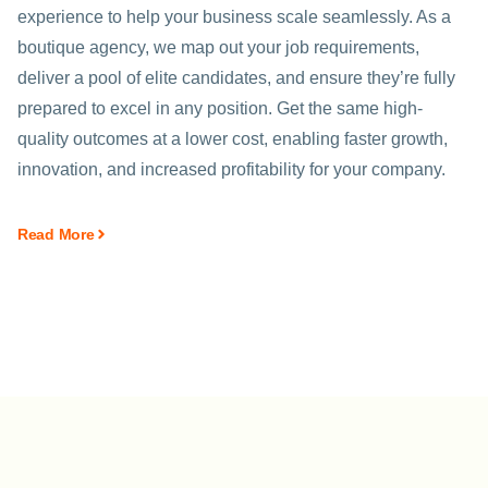
experience to help your business scale seamlessly. As a
boutique agency, we map out your job requirements,
deliver a pool of elite candidates, and ensure they’re fully
prepared to excel in any position. Get the same high-
quality outcomes at a lower cost, enabling faster growth,
innovation, and increased profitability for your company.
Read More