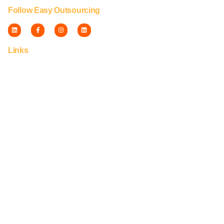
Follow Easy Outsourcing
Links
Fulfillment
Privacy
Disclaimer
Terms
Careers
Franchise
© Capti Group™ | 2010-2026