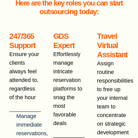
Here are the key roles you can start
outsourcing today:
247/365
GDS
Travel
Support
Expert
Virtual
Assistant
Ensure your
Effortlessly
clients
manage
Assign
always feel
intricate
routine
attended to,
reservation
responsibilities
regardless
platforms to
to free up
of the hour
snag the
your internal
most
team to
favorable
concentrate
Manage
deals
on strategic
immediate
development
reservations,