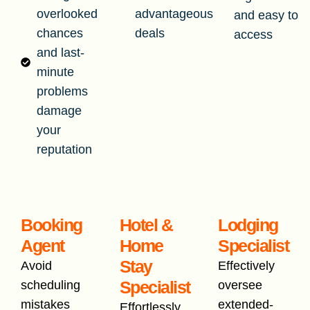
overlooked
advantageous
and easy to
chances
deals
access
and last-
minute
problems
damage
your
reputation
Booking
Hotel &
Lodging
Agent
Home
Specialist
Stay
Avoid
Effectively
Specialist
scheduling
oversee
mistakes
extended-
Effortlessly