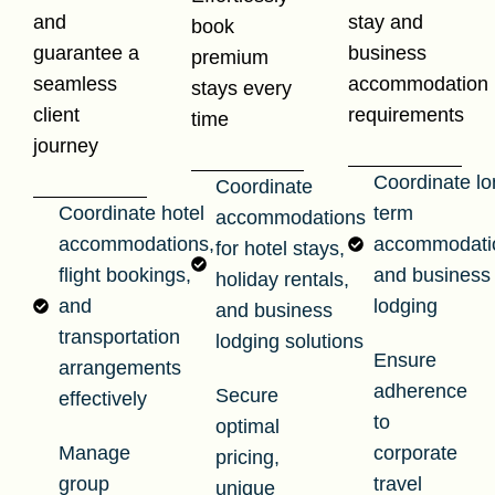
and
stay and
book
guarantee a
business
premium
seamless
accommodation
stays every
client
requirements
time
journey
Coordinate lo
Coordinate
Coordinate hotel
term
accommodations
accommodations,
accommodati
for hotel stays,
flight bookings,
and business
holiday rentals,
and
lodging
and business
transportation
lodging solutions
Ensure
arrangements
adherence
Secure
effectively
to
optimal
Manage
corporate
pricing,
group
travel
unique