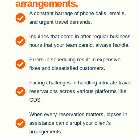
arrangements.
A constant barrage of phone calls, emails,
and urgent travel demands.
Inquiries that come in after regular business
hours that your team cannot always handle.
Errors in scheduling result in expensive
fixes and dissatisfied customers.
Facing challenges in handling intricate travel
reservations across various platforms like
GDS.
When every reservation matters, lapses in
assistance can disrupt your client’s
arrangements.