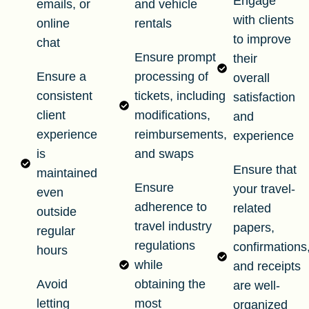
Engage
emails, or
and vehicle
with clients
online
rentals
to improve
chat
Ensure prompt
their
Ensure a
processing of
overall
consistent
tickets, including
satisfaction
client
modifications,
and
experience
reimbursements,
experience
is
and swaps
Ensure that
maintained
Ensure
your travel-
even
adherence to
related
outside
travel industry
papers,
regular
regulations
confirmations
hours
while
and receipts
Avoid
obtaining the
are well-
letting
most
organized