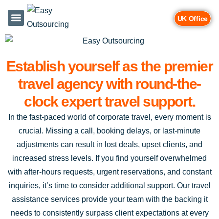
UK Office
Services & Industries
Contact Us
Establish yourself as the premier
travel agency with round-the-
clock expert travel support.
In the fast-paced world of corporate travel, every moment is
crucial. Missing a call, booking delays, or last-minute
adjustments can result in lost deals, upset clients, and
increased stress levels. If you find yourself overwhelmed
with after-hours requests, urgent reservations, and constant
inquiries, it’s time to consider additional support. Our travel
assistance services provide your team with the backing it
needs to consistently surpass client expectations at every