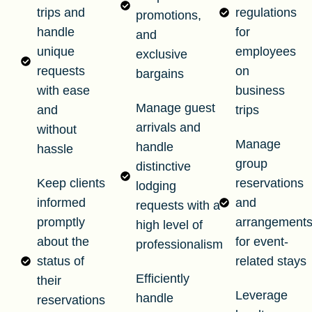
trips and
regulations
promotions,
handle
for
and
unique
employees
exclusive
requests
on
bargains
with ease
business
Manage guest
and
trips
arrivals and
without
Manage
handle
hassle
group
distinctive
Keep clients
reservations
lodging
informed
and
requests with a
promptly
arrangement
high level of
about the
for event-
professionalism
status of
related stays
Efficiently
their
Leverage
handle
reservations