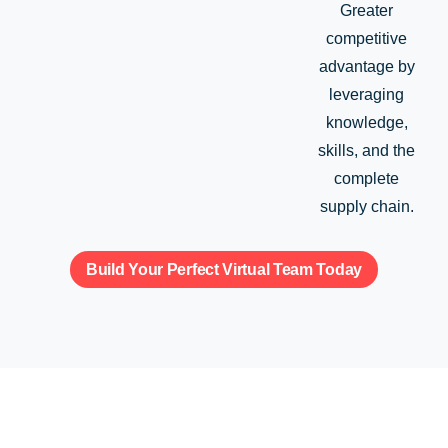
Greater
competitive
advantage by
leveraging
knowledge,
skills, and the
complete
supply chain.
Build Your Perfect Virtual Team Today