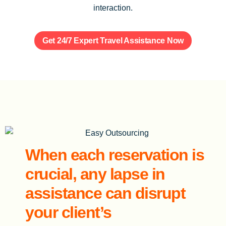
interaction.
Get 24/7 Expert Travel Assistance Now
When each reservation is
crucial, any lapse in
assistance can disrupt
your client’s