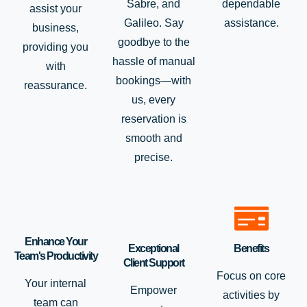
Sabre, and
dependable
assist your
Galileo. Say
assistance.
business,
goodbye to the
providing you
hassle of manual
with
bookings—with
reassurance.
us, every
reservation is
smooth and
precise.
Enhance Your
Exceptional
Benefits
Team's Productivity
Client Support
Focus on core
Your internal
Empower
activities by
team can