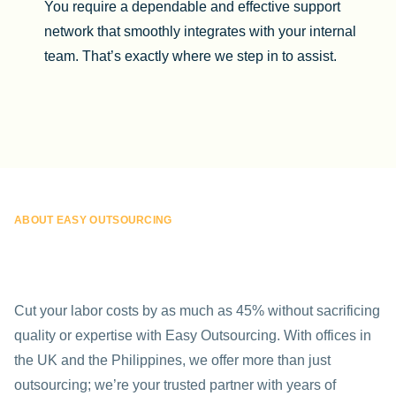
You require a dependable and effective support
network that smoothly integrates with your internal
team. That’s exactly where we step in to assist.
ABOUT EASY OUTSOURCING
Cut your labor costs by as much as 45% without sacrificing
quality or expertise with Easy Outsourcing. With offices in
the UK and the Philippines, we offer more than just
outsourcing; we’re your trusted partner with years of