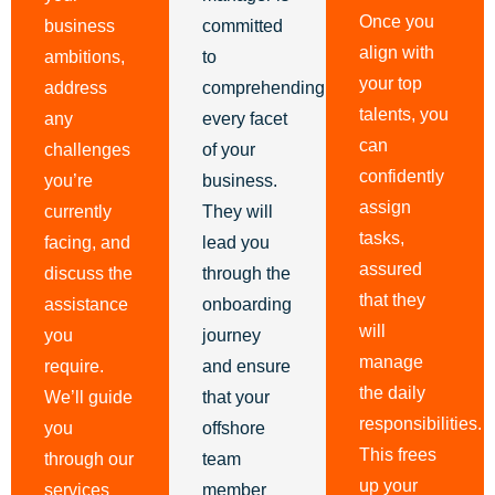
Once you
business
committed
align with
ambitions,
to
your top
address
comprehending
talents, you
any
every facet
can
challenges
of your
confidently
you’re
business.
assign
currently
They will
tasks,
facing, and
lead you
assured
discuss the
through the
that they
assistance
onboarding
will
you
journey
manage
require.
and ensure
the daily
We’ll guide
that your
responsibilities.
you
offshore
This frees
through our
team
up your
services
member