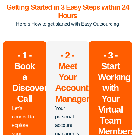
Getting Started in 3 Easy Steps within 24
Hours
Here’s How to get started with Easy Outsourcing
- 1 -
- 2 -
- 3 -
Book
Meet
Start
a
Your
Working
Discovery
Account
with
Call
Manager
Your
Virtual
Let’s
Your
connect to
personal
Team
explore
account
Members
your
manager is