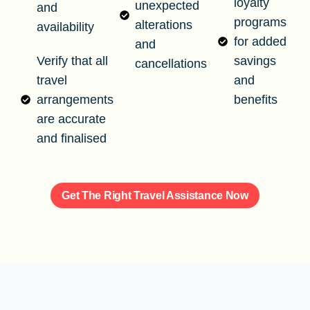
loyalty
unexpected
and
programs
alterations
availability
for added
and
Verify that all
savings
cancellations
travel
and
arrangements
benefits
are accurate
and finalised
Get The Right Travel Assistance Now