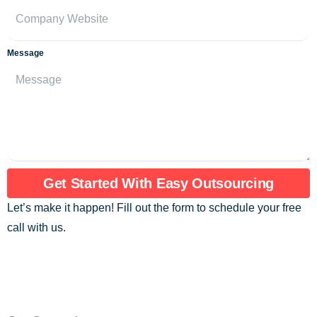
Message
Get Started With Easy Outsourcing
Let’s make it happen! Fill out the form to schedule your free
call with us.
Are you ready to assemble an exceptional
team of elite remote professionals?