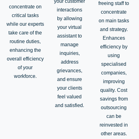
your customer
freeing staff to
concentrate on
interactions
concentrate
critical tasks
by allowing
on main tasks
while our experts
your virtual
and strategy.
take care of the
assistant to
Enhances
routine duties,
manage
efficiency by
enhancing the
inquiries,
using
overall efficiency
address
specialised
of your
grievances,
companies,
workforce.
and ensure
improving
your clients
quality. Cost
feel valued
savings from
and satisfied.
outsourcing
can be
reinvested in
other areas.