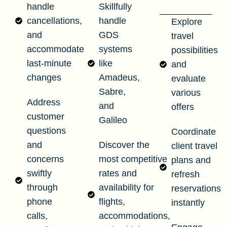
handle
Skillfully
cancellations,
handle
Explore
and
GDS
travel
accommodate
systems
possibilities
last-minute
like
and
changes
Amadeus,
evaluate
Sabre,
various
Address
and
offers
customer
Galileo
questions
Coordinate
and
Discover the
client travel
concerns
most competitive
plans and
swiftly
rates and
refresh
through
availability for
reservations
phone
flights,
instantly
calls,
accommodations,