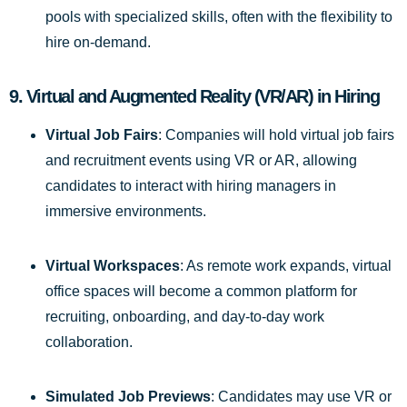
pools with specialized skills, often with the flexibility to
hire on-demand.
9.
Virtual and Augmented Reality (VR/AR) in Hiring
Virtual Job Fairs
: Companies will hold virtual job fairs
and recruitment events using VR or AR, allowing
candidates to interact with hiring managers in
immersive environments.
Virtual Workspaces
: As remote work expands, virtual
office spaces will become a common platform for
recruiting, onboarding, and day-to-day work
collaboration.
Simulated Job Previews
: Candidates may use VR or