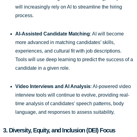
will increasingly rely on AI to streamline the hiring
process.
AI-Assisted Candidate Matching
: AI will become
more advanced in matching candidates’ skills,
experiences, and cultural fit with job descriptions.
Tools will use deep learning to predict the success of a
candidate in a given role.
Video Interviews and AI Analysis
: AI-powered video
interview tools will continue to evolve, providing real-
time analysis of candidates’ speech patterns, body
language, and responses to assess suitability.
3.
Diversity, Equity, and Inclusion (DEI) Focus