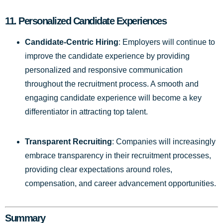
11.
Personalized Candidate Experiences
Candidate-Centric Hiring
: Employers will continue to
improve the candidate experience by providing
personalized and responsive communication
throughout the recruitment process. A smooth and
engaging candidate experience will become a key
differentiator in attracting top talent.
Transparent Recruiting
: Companies will increasingly
embrace transparency in their recruitment processes,
providing clear expectations around roles,
compensation, and career advancement opportunities.
Summary