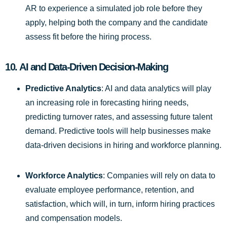
AR to experience a simulated job role before they
apply, helping both the company and the candidate
assess fit before the hiring process.
10.
AI and Data-Driven Decision-Making
Predictive Analytics
: AI and data analytics will play
an increasing role in forecasting hiring needs,
predicting turnover rates, and assessing future talent
demand. Predictive tools will help businesses make
data-driven decisions in hiring and workforce planning.
Workforce Analytics
: Companies will rely on data to
evaluate employee performance, retention, and
satisfaction, which will, in turn, inform hiring practices
and compensation models.