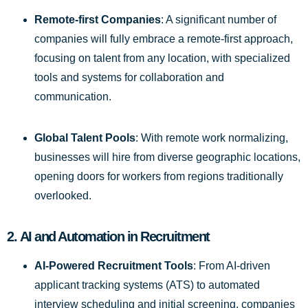
Remote-first Companies
: A significant number of
companies will fully embrace a remote-first approach,
focusing on talent from any location, with specialized
tools and systems for collaboration and
communication.
Global Talent Pools
: With remote work normalizing,
businesses will hire from diverse geographic locations,
opening doors for workers from regions traditionally
overlooked.
2.
AI and Automation in Recruitment
AI-Powered Recruitment Tools
: From AI-driven
applicant tracking systems (ATS) to automated
interview scheduling and initial screening, companies