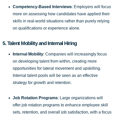
Competency-Based Interviews
: Employers will focus
more on assessing how candidates have applied their
skills in real-world situations rather than purely relying
on qualifications or experience alone.
5.
Talent Mobility and Internal Hiring
Internal Mobility
: Companies will increasingly focus
on developing talent from within, creating more
opportunities for lateral movement and upskilling.
Internal talent pools will be seen as an effective
strategy for growth and retention.
Job Rotation Programs
: Large organizations will
offer job rotation programs to enhance employee skill
sets, retention, and overall job satisfaction, with a focus