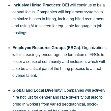
Inclusive Hiring Practices
: DEI will continue to be a
central focus. Companies will implement systems to
minimize biases in hiring, including blind recruitment
and using AI to screen for equitable language in job
postings.
Employee Resource Groups (ERGs)
: Organizations
will increasingly encourage the formation of ERGs to
foster a sense of community and inclusion, which will
also be a critical part of the hiring process to attract
diverse talent.
Global and Local Diversity
: Companies will actively
hire not just for gender and race diversity but also to
bring in workers from varied geographical, socio-