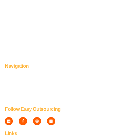
UK & Europe. © Capti Group™
124 City Road, London, EC1V 2NX
UK: +44 (0) 2922 090 115
hello@easy-outsourcing.com
+63 995 296 4299 (Manila 24 hour Support)
Navigation
Home
About us
Services & Industries
Contact us
Blog
Follow Easy Outsourcing
Links