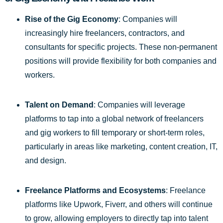
Rise of the Gig Economy
: Companies will
increasingly hire freelancers, contractors, and
consultants for specific projects. These non-permanent
positions will provide flexibility for both companies and
workers.
Talent on Demand
: Companies will leverage
platforms to tap into a global network of freelancers
and gig workers to fill temporary or short-term roles,
particularly in areas like marketing, content creation, IT,
and design.
Freelance Platforms and Ecosystems
: Freelance
platforms like Upwork, Fiverr, and others will continue
to grow, allowing employers to directly tap into talent