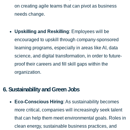
on creating agile teams that can pivot as business
needs change.
Upskilling and Reskilling
: Employees will be
encouraged to upskill through company-sponsored
learning programs, especially in areas like AI, data
science, and digital transformation, in order to future-
proof their careers and fill skill gaps within the
organization.
6.
Sustainability and Green Jobs
Eco-Conscious Hiring
: As sustainability becomes
more critical, companies will increasingly seek talent
that can help them meet environmental goals. Roles in
clean energy, sustainable business practices, and