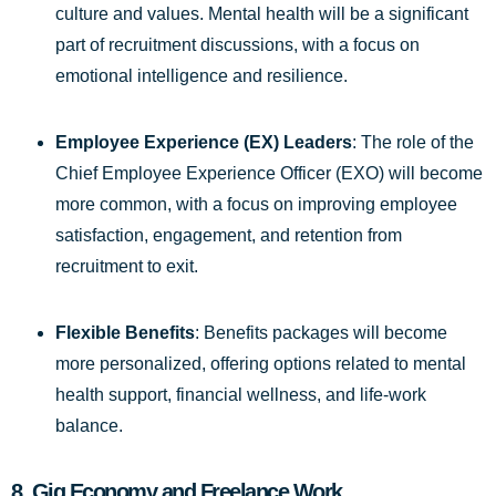
culture and values. Mental health will be a significant
part of recruitment discussions, with a focus on
emotional intelligence and resilience.
Employee Experience (EX) Leaders
: The role of the
Chief Employee Experience Officer (EXO) will become
more common, with a focus on improving employee
satisfaction, engagement, and retention from
recruitment to exit.
Flexible Benefits
: Benefits packages will become
more personalized, offering options related to mental
health support, financial wellness, and life-work
balance.
8.
Gig Economy and Freelance Work