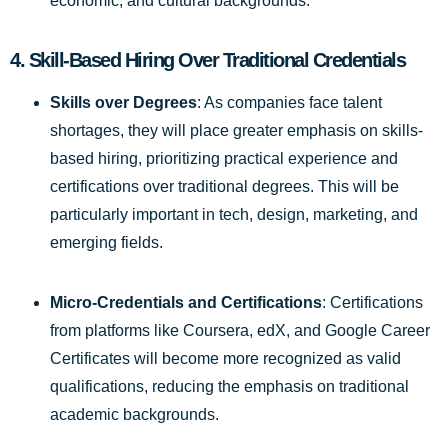
economic, and cultural backgrounds.
4.
Skill-Based Hiring Over Traditional Credentials
Skills over Degrees
: As companies face talent
shortages, they will place greater emphasis on skills-
based hiring, prioritizing practical experience and
certifications over traditional degrees. This will be
particularly important in tech, design, marketing, and
emerging fields.
Micro-Credentials and Certifications
: Certifications
from platforms like Coursera, edX, and Google Career
Certificates will become more recognized as valid
qualifications, reducing the emphasis on traditional
academic backgrounds.