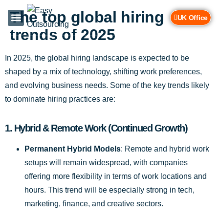
The top global hiring
UK Office
trends of 2025
Services & Industries
Contact Us
In 2025, the global hiring landscape is expected to be
shaped by a mix of technology, shifting work preferences,
and evolving business needs. Some of the key trends likely
to dominate hiring practices are:
1.
Hybrid & Remote Work (Continued Growth)
Permanent Hybrid Models
: Remote and hybrid work
setups will remain widespread, with companies
offering more flexibility in terms of work locations and
hours. This trend will be especially strong in tech,
marketing, finance, and creative sectors.