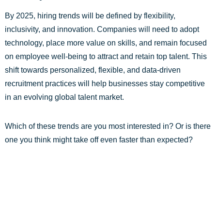
By 2025, hiring trends will be defined by flexibility,
inclusivity, and innovation. Companies will need to adopt
technology, place more value on skills, and remain focused
on employee well-being to attract and retain top talent. This
shift towards personalized, flexible, and data-driven
recruitment practices will help businesses stay competitive
in an evolving global talent market.
Which of these trends are you most interested in? Or is there
one you think might take off even faster than expected?