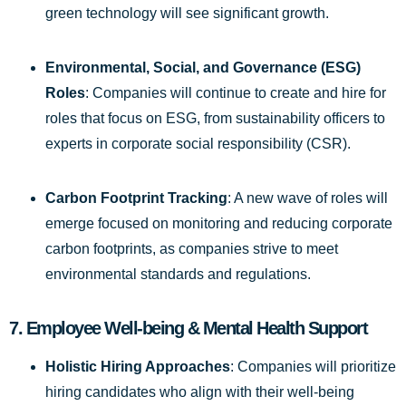
green technology will see significant growth.
Environmental, Social, and Governance (ESG)
Roles
: Companies will continue to create and hire for
roles that focus on ESG, from sustainability officers to
experts in corporate social responsibility (CSR).
Carbon Footprint Tracking
: A new wave of roles will
emerge focused on monitoring and reducing corporate
carbon footprints, as companies strive to meet
environmental standards and regulations.
7.
Employee Well-being & Mental Health Support
Holistic Hiring Approaches
: Companies will prioritize
hiring candidates who align with their well-being